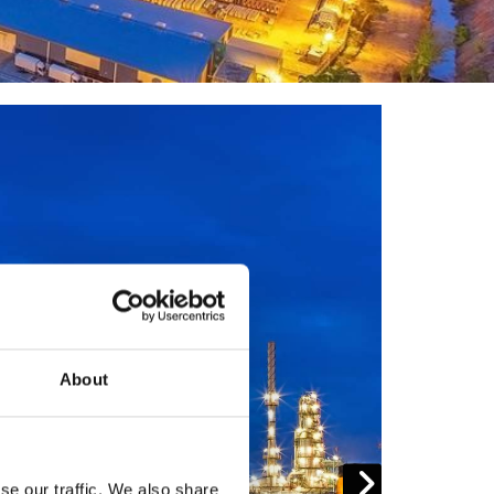
About
se our traffic. We also share