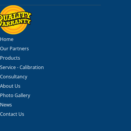
Home
Our Partners
Products
Service - Calibration
Consultancy
About Us
Photo Gallery
News
Contact Us