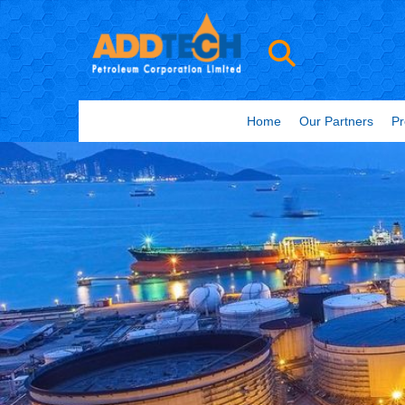
Home
Our Partners
Pr