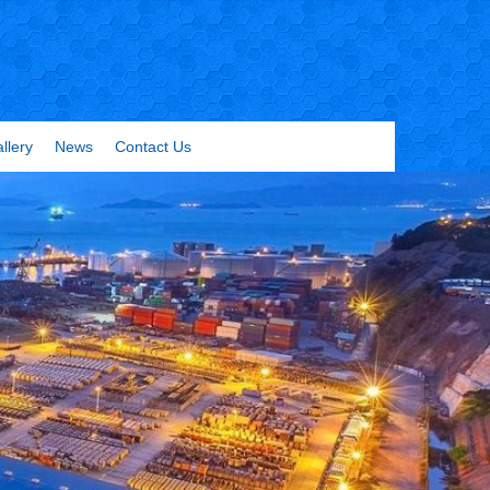
llery
News
Contact Us