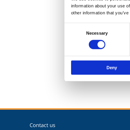
information about your use of
other information that you’ve
Consent
Necessary
Selection
Deny
Contact us