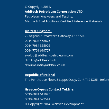
© Copyright 2014,
Addtech Petroleum Corporation LTD
,
Petroleum Analyzers and Testing,
Marine & Fuel Additives, Certified Reference Materials
United Kingdom:
72 Aegean, 19 Western Gateway, E16 1AR,
0044 7803 458875
0044 7984 355926
0044 7791 619727
svolou@addtech-petroleum.com
dimitri@addtek.co.uk
droumeliotis@addtek.co.uk
Republic of Ireland
The Penthouse Floor, 5 Lapps Quay, Cork T12 DX51, Irelan
Greece/Cyprus Contact Tel.Nrs:
0030 6981 611025
0030 6941 522541
© Copyright 2014, Website Development