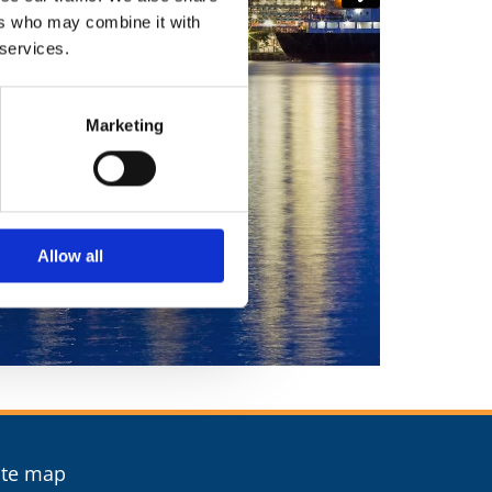
ers who may combine it with
 services.
Marketing
Allow all
ite map