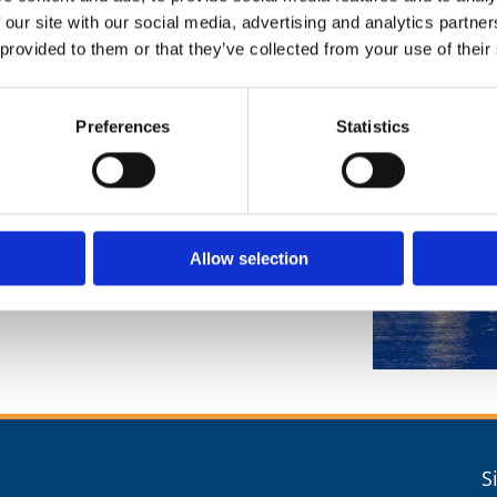
 our site with our social media, advertising and analytics partn
 provided to them or that they’ve collected from your use of their
Preferences
Statistics
Allow selection
S