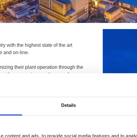
ry with the highest state of the art
e and on-line.
mizing their plant operation through the
nsultancy services on the use of
ricity, CNI etc.
Details
e content and ads, to provide social media features and to analy