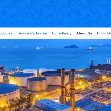
oducts
Service Calibration
Consultancy
About Us
Photo Ga