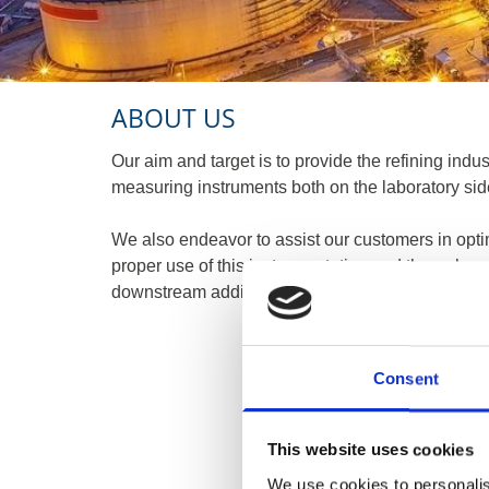
ABOUT US
Our aim and target is to provide the refining indust
measuring instruments both on the laboratory sid
​We also endeavor to assist our customers in opti
proper use of this instrumentation and through co
downstream additives, especially on cold flow, lub
Consent
This website uses cookies
We use cookies to personalis